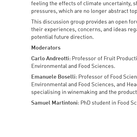
feeling the effects of climate uncertainty, 
pressures, which are no longer abstract topi
This discussion group provides an open for
their experiences, concerns, and ideas rega
potential future direction.
Moderators
Carlo
Andreotti
: Professor of Fruit Producti
Environmental and Food Sciences.
Emanuele
Boselli
: Professor of Food Scien
Environmental and Food Sciences, and Hea
specialising in winemaking and the product
Samuel Martintoni
: PhD student in Food S