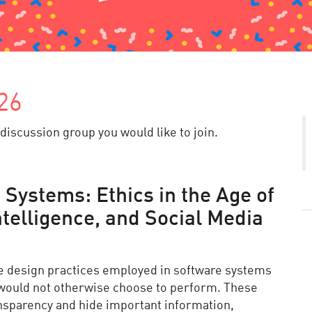
26
discussion group you would like to join.
 Systems: Ethics in the Age of
Intelligence, and Social Media
ve design practices employed in software systems
 would not otherwise choose to perform. These
ransparency and hide important information,