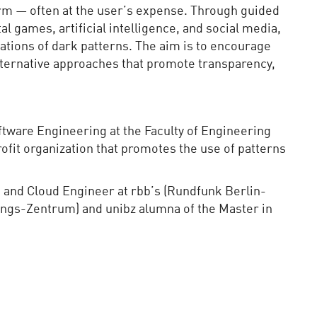
rm — often at the user’s expense. Through guided
l games, artificial intelligence, and social media,
cations of dark patterns. The aim is to encourage
lternative approaches that promote transparency,
tware Engineering at the Faculty of Engineering
ofit organization that promotes the use of patterns
I and Cloud Engineer at rbb’s (Rundfunk Berlin-
ngs-Zentrum) and unibz alumna of the Master in