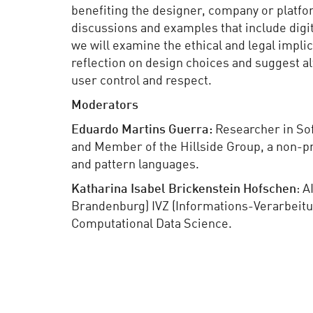
benefiting the designer, company or platfo
discussions and examples that include digita
we will examine the ethical and legal impli
reflection on design choices and suggest a
user control and respect.
Moderators
Eduardo Martins Guerra:
Researcher in Sof
and Member of the Hillside Group, a non-pr
and pattern languages.
Katharina Isabel Brickenstein Hofschen
: A
Brandenburg) IVZ (Informations-Verarbeitu
Computational Data Science.