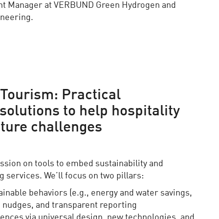
nt Manager at VERBUND Green Hydrogen and
ineering.
Tourism: Practical
olutions to help hospitality
ture challenges
ssion on tools to embed sustainability and
g services. We’ll focus on two pillars:
ainable behaviors (e.g., energy and water savings,
 nudges, and transparent reporting
iences via universal design, new technologies, and