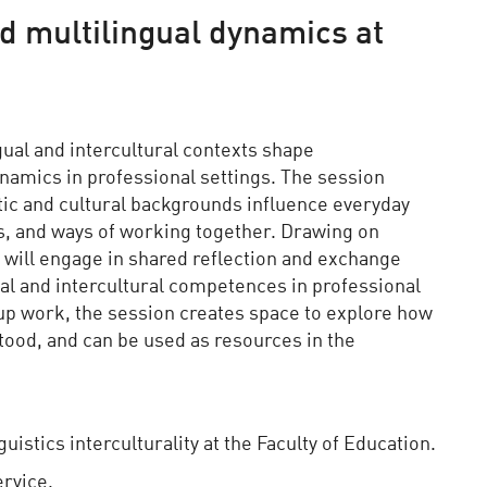
nd multilingual dynamics at
ual and intercultural contexts shape
amics in professional settings. The session
stic and cultural backgrounds influence everyday
ons, and ways of working together. Drawing on
s will engage in shared reflection and exchange
ual and intercultural competences in professional
p work, the session creates space to explore how
ood, and can be used as resources in the
uistics interculturality at the Faculty of Education.
ervice.