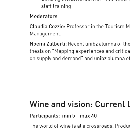
staff training
Moderators
Claudia Cozzio
: Professor in the Tourism 
Management.
Noemi Zulberti
: Recent unibz alumna of t
thesis on “Mapping experiences and critica
on supply and demand” and unibz alumna o
Wine and vision: Current 
Participants: min 5 max 40
The world of wine is at a crossroads. Produ