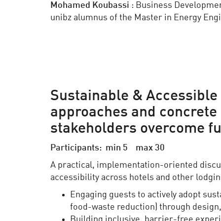
Mohamed
Koubassi
: Business Developme
unibz alumnus of the Master in Energy Eng
Sustainable & Accessible 
approaches and concrete s
stakeholders overcome fu
Participants: min 5 max 30
A practical, implementation-oriented discu
accessibility across hotels and other lodgin
Engaging guests to actively adopt sust
food-waste reduction) through design,
Building inclusive, barrier-free exper