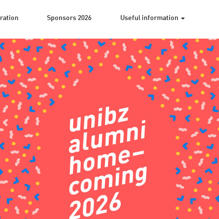
ration
Sponsors 2026
Useful information