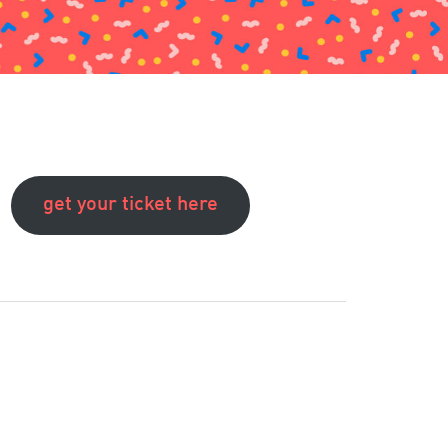
get your ticket here