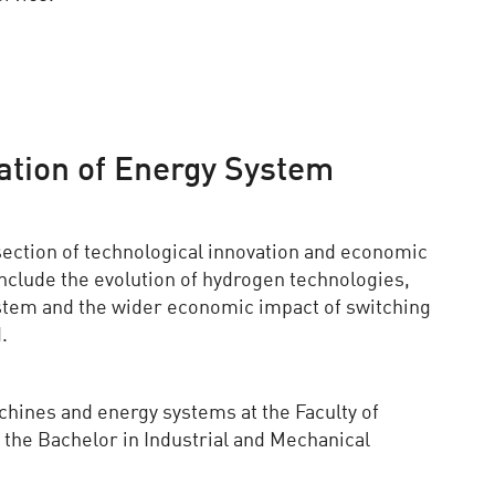
tion of Energy System
section of technological innovation and economic
 include the evolution of hydrogen technologies,
ystem and the wider economic impact of switching
.
chines and energy systems at the Faculty of
the Bachelor in Industrial and Mechanical