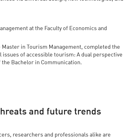
Management at the Faculty of Economics and
he Master in Tourism Management, completed the
l issues of accessible tourism: A dual perspective
f the Bachelor in Communication.
threats and future trends
cers, researchers and professionals alike are