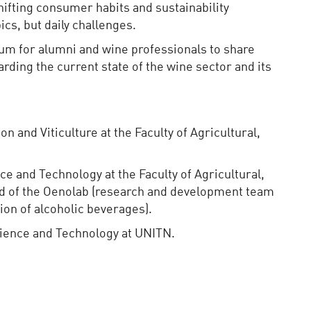
shifting consumer habits and sustainability
cs, but daily challenges.
um for alumni and wine professionals to share
rding the current state of the wine sector and its
on and Viticulture at the Faculty of Agricultural,
ce and Technology at the Faculty of Agricultural,
d of the Oenolab (research and development team
ion of alcoholic beverages).
cience and Technology at UNITN.