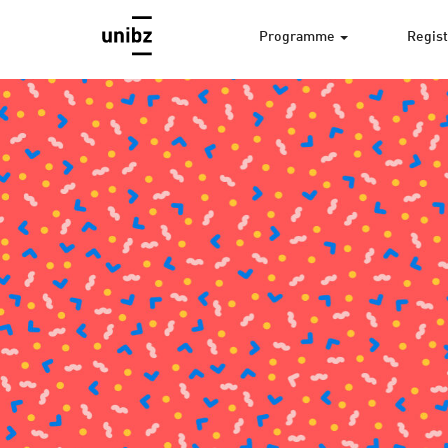
Programme
Regist