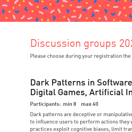
Discussion groups 20
Please choose during your registration the 
Dark Patterns in Software
Digital Games, Artificial 
Participants: min 8 max 40
Dark patterns are deceptive or manipulati
to influence users to perform actions they
practices exploit cognitive biases, limit t