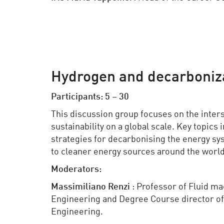
Hydrogen and decarboniza
Participants: 5 – 30
This discussion group focuses on the inter
sustainability on a global scale. Key topics
strategies for decarbonising the energy s
to cleaner energy sources around the world
Moderators:
Massimiliano
Renzi
: Professor of Fluid ma
Engineering and Degree Course director of 
Engineering.