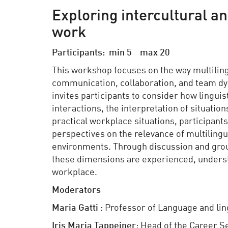
Exploring intercultural a
work
Participants: min 5 max 20
This workshop focuses on the way multiling
communication, collaboration, and team dyn
invites participants to consider how lingui
interactions, the interpretation of situati
practical workplace situations, participant
perspectives on the relevance of multiling
environments. Through discussion and grou
these dimensions are experienced, underst
workplace.
Moderators
Maria
Gatti
: Professor of Language and ling
Iris Maria
Tappeiner
: Head of the Career S