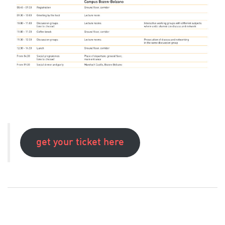
get your ticket here