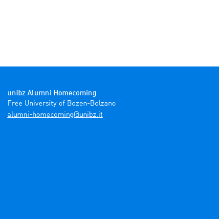
unibz Alumni Homecoming
ti.zbinu@gnimocemoh-inmula