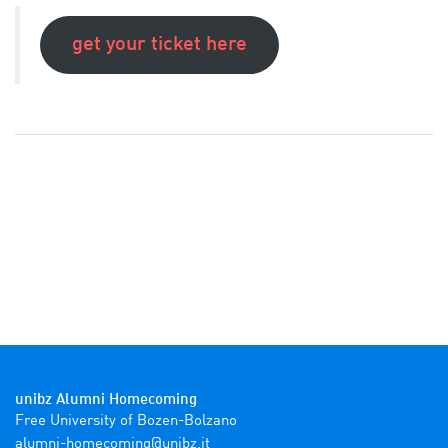
get your ticket here
unibz Alumni Homecoming
ti.zbinu@gnimocemoh-inmula